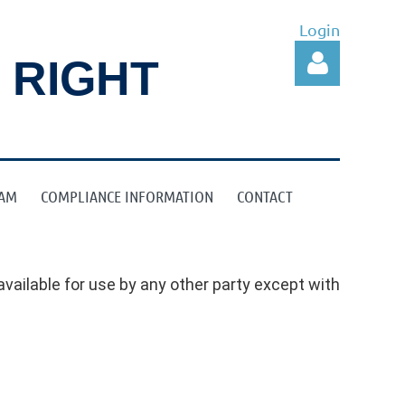
Login
 RIGHT
RAM
COMPLIANCE INFORMATION
CONTACT
Log in
vailable for use by any other party except with