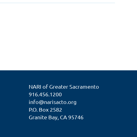
NARI of Greater Sacramento
916.456.1200
info@narisacto.org
P.O. Box 2582
Granite Bay, CA 95746