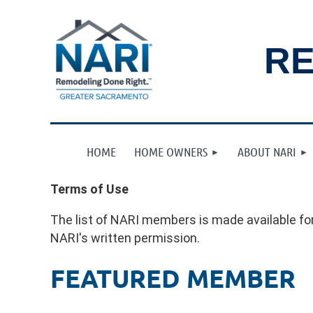
RE
HOME
HOME OWNERS
ABOUT NARI
Terms of Use
The list of NARI members is made available for
NARI's written permission.
FEATURED MEMBER