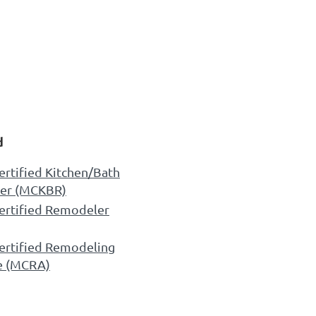
d
ertified Kitchen/Bath
er (MCKBR)
ertified Remodeler
ertified Remodeling
e (MCRA)
CREDITED COMPANY
 Design Certified