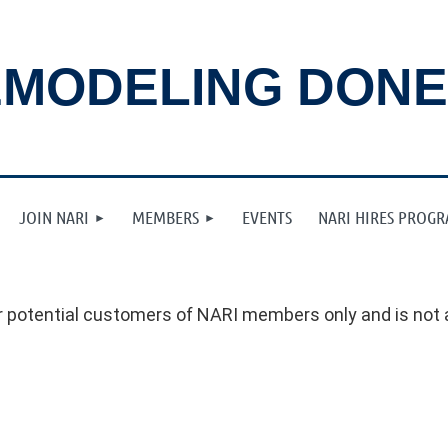
MODELING DONE
JOIN NARI
MEMBERS
EVENTS
NARI HIRES PROG
 potential customers of NARI members only and is not a