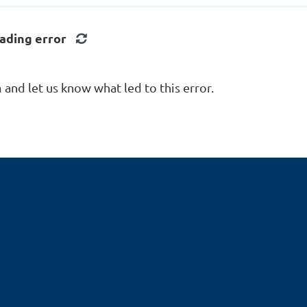
onal (UDCP)
d Kitchen/Bath
ading error
er (CKBR)
d Remodeler (CR)
d Remodeling Associate
and let us know what led to this error.
d Remodeling Project
 (CRPM)
d Remodeling Specialist
rtified Professional
RPENTER