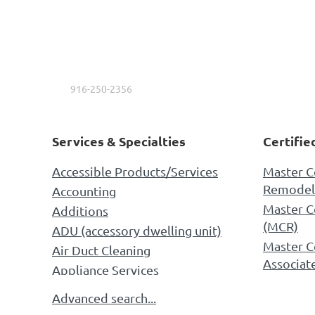
Kings Drywall
Ernesto Fuentes
916-250-2356
Services & Specialties
Certifie
Accessible Products/Services
Master C
Remodel
Accounting
Master C
Additions
(MCR)
ADU (accessory dwelling unit)
Master C
Air Duct Cleaning
Associat
Appliance Services
NARI AC
Appliances
Advanced search...
Universal
Architectural Design